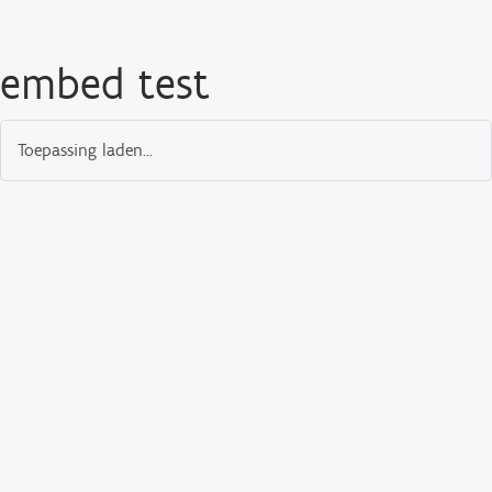
embed test
Toepassing laden...